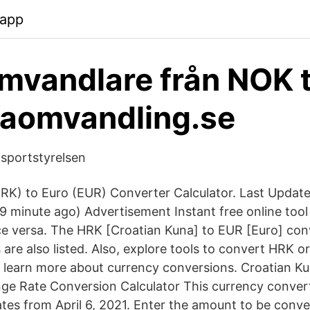
.app
mvandlare från NOK t
taomvandling.se
nsportstyrelsen
RK) to Euro (EUR) Converter Calculator. Last Updat
9 minute ago) Advertisement Instant free online too
ce versa. The HRK [Croatian Kuna] to EUR [Euro] con
are also listed. Also, explore tools to convert HRK o
r learn more about currency conversions. Croatian K
e Rate Conversion Calculator This currency convert
tes from April 6, 2021. Enter the amount to be conve