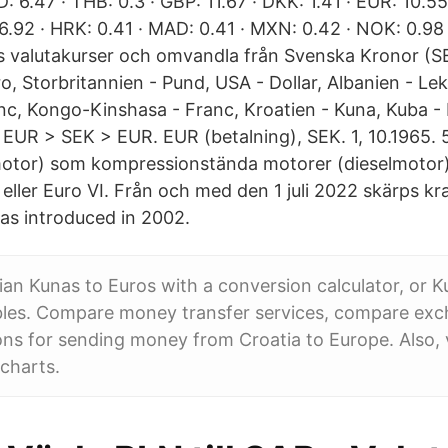
 6.47 · THB: 0.3 · GBP: 11.67 · DKK: 1.41 · EUR: 10.55
6.92 · HRK: 0.41 · MAD: 0.41 · MXN: 0.42 · NOK: 0.98 
 valutakurser och omvandla från Svenska Kronor (SEK
o, Storbritannien - Pund, USA - Dollar, Albanien - Lek,
c, Kongo-Kinshasa - Franc, Kroatien - Kuna, Kuba -
EUR > SEK > EUR. EUR (betalning), SEK. 1, 10.1965. 5
motor) som kompressionstända motorer (dieselmotor)
eller Euro VI. Från och med den 1 juli 2022 skärps kra
s introduced in 2002.
an Kunas to Euros with a conversion calculator, or K
bles. Compare money transfer services, compare exc
ns for sending money from Croatia to Europe. Also, 
charts.