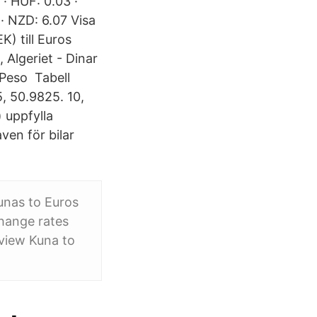
 · HUF: 0.03 ·
· NZD: 6.07 Visa
) till Euros
 Algeriet - Dinar
 Peso Tabell
, 50.9825. 10,
 uppfylla
ven för bilar
unas to Euros
hange rates
view Kuna to