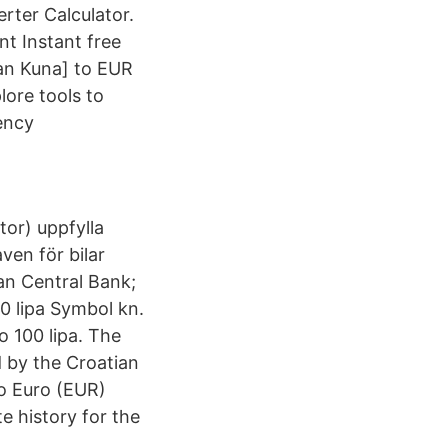
rter Calculator.
t Instant free
ian Kuna] to EUR
lore tools to
ency
or) uppfylla
ven för bilar
n Central Bank;
0 lipa Symbol kn.
o 100 lipa. The
d by the Croatian
o Euro (EUR)
e history for the