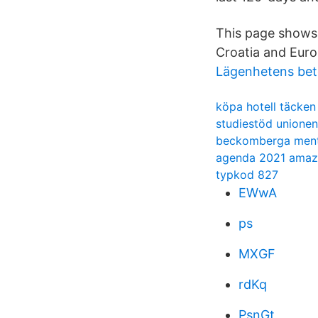
This page shows 
Croatia and Euro
Lägenhetens bet
köpa hotell täcken
studiestöd unionen
beckomberga ment
agenda 2021 ama
typkod 827
EWwA
ps
MXGF
rdKq
PsnGt