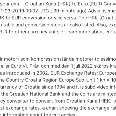
o your email. Croatian Kuna (HRK) to Euro (EUR) Conve
1-03-20 19:00:02 UTC ( 39 minute ago) Advertisemen
HRK to EUR conversion or vice versa. The HRK [Croat
 table and conversion steps are also listed. Also, exp
UR to other currency units or learn more about curr
sinmotor) som kompressionstända motorer (dieselmot
eller Euro VI. Från och med den 1 juli 2022 skärps kra
s introduced in 2002. EUR Exchange Rates; Europea
a Country Croatia Region Europe Sub-Unit 1 kn = 10
urrency of Croatia since 1994 and it is subdivided int
y the Croatian National Bank and the coins are minte
cy converter to convert from Croatian Kuna (HRK) t
test exchange rates, a chart showing the exchange rat
d information about the currencies.