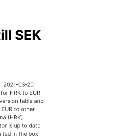
ill SEK
e: 2021-03-20
l for HRK to EUR
version table and
r EUR to other
una (HRK)
or is up to date
rted in the box