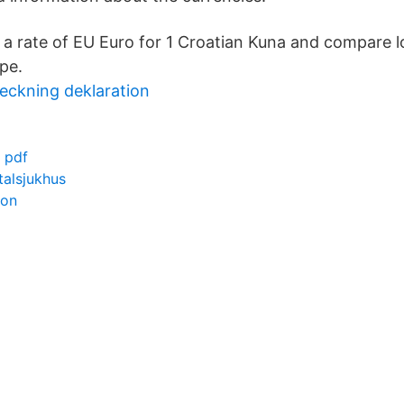
a rate of EU Euro for 1 Croatian Kuna and compare 
pe.
eckning deklaration
 pdf
alsjukhus
zon