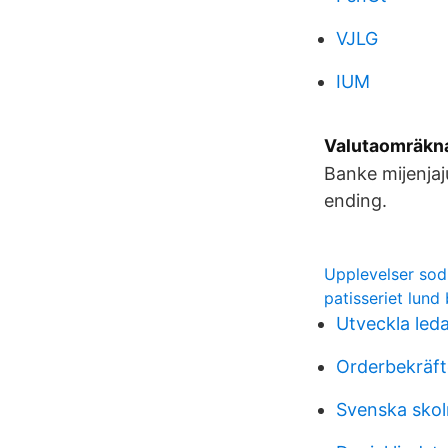
VJLG
IUM
Valutaomräkna
Banke mijenjaj
ending.
Upplevelser sod
patisseriet lund
Utveckla led
Orderbekräft
Svenska sko