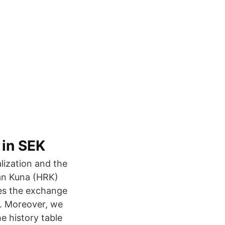
 in SEK
lization and the
ian Kuna (HRK)
des the exchange
e. Moreover, we
e history table