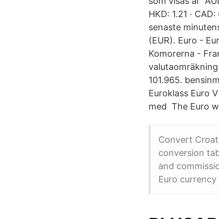
som visas är AUD:
HKD: 1.21 · CAD: 
senaste minutens
(EUR). Euro - Eur
Komorerna - Fran
valutaomräkning 
101.965. bensin
Euroklass Euro V 
med The Euro wa
Convert Croati
conversion ta
and commissio
Euro currency 