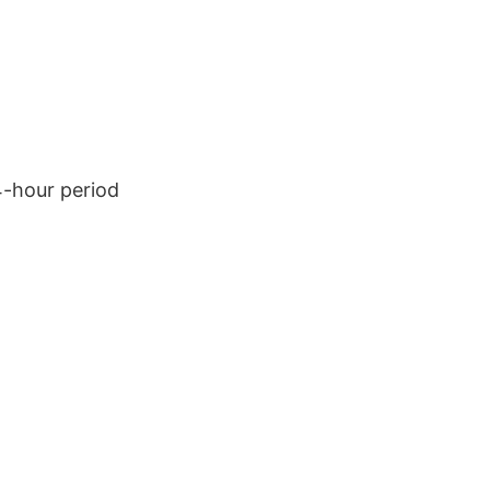
4-hour period