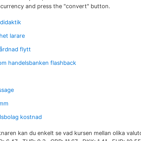
e currency and press the "convert" button.
didaktik
het larare
rdnad flytt
m handelsbanken flashback
ssage
umm
lsbolag kostnad
aren kan du enkelt se vad kursen mellan olika valutor