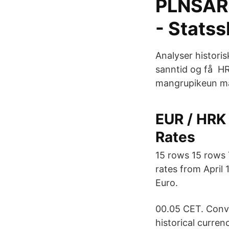
PLNSAR 
- Statss
Analyser historis
sanntid og få H
mangrupikeun ma
EUR / HRK 
Rates
15 rows 15 rows 
rates from April 
Euro.
00.05 CET. Conv
historical curren