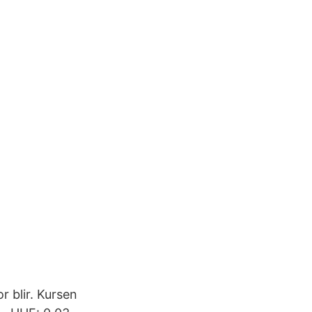
 blir. Kursen