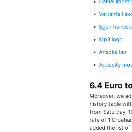
Daniel linds
Vattenfall e
Egen handspr
Mp3 logo
Ansoka lan
Audacity mov
6.4 Euro t
Moreover, we add
history table wi
from Saturday, 1
rate of 1 Croati
added the list of