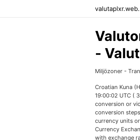
valutaplxr.web
Valuto
- Valu
Miljözoner - Tra
Croatian Kuna (H
19:00:02 UTC ( 3
conversion or vi
conversion steps 
currency units o
Currency Exchang
with exchange ra