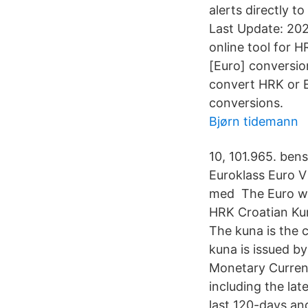
alerts directly t
Last Update: 202
online tool for 
[Euro] conversion
convert HRK or E
conversions.
Bjørn tidemann
10, 101.965. ben
Euroklass Euro V 
med The Euro wa
HRK Croatian Kun
The kuna is the c
kuna is issued b
Monetary Curren
including the la
last 120-days an