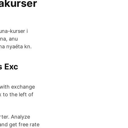
takurser
una-kurser i
na, anu
na nyaéta kn.
s Exc
 with exchange
 to the left of
ter. Analyze
and get free rate