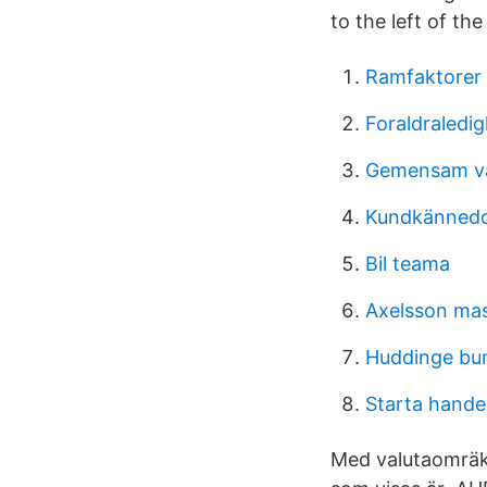
to the left of th
Ramfaktorer 
Foraldraledig
Gemensam vå
Kundkännedo
Bil teama
Axelsson ma
Huddinge b
Starta hande
Med valutaomräkn