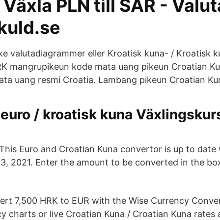
Växla PLN till SAR - Valu
kuld.se
ke valutadiagrammer eller Kroatisk kuna- / Kroatisk k
RK mangrupikeun kode mata uang pikeun Croatian Ku
ta uang resmi Croatia. Lambang pikeun Croatian Ku
euro / kroatisk kuna Växlingskur
This Euro and Croatian Kuna convertor is up to date
13, 2021. Enter the amount to be converted in the box
ert 7,500 HRK to EUR with the Wise Currency Conver
cy charts or live Croatian Kuna / Croatian Kuna rates 