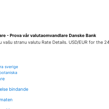
re - Prova vår valutaomvandlare Danske Bank
u vašu stranu valutu Rate Details. USD/EUR for the 2
ra sverige
 botaniska
are
else bindande
lmaten