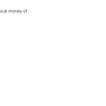
local money of