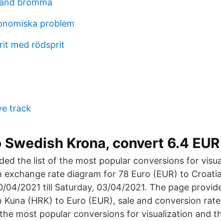
trand bromma
konomiska problem
it med rödsprit
e track
o Swedish Krona, convert 6.4 EUR
ed the list of the most popular conversions for visua
th exchange rate diagram for 78 Euro (EUR) to Croat
0/04/2021 till Saturday, 03/04/2021. The page provi
an Kuna (HRK) to Euro (EUR), sale and conversion rat
 the most popular conversions for visualization and th