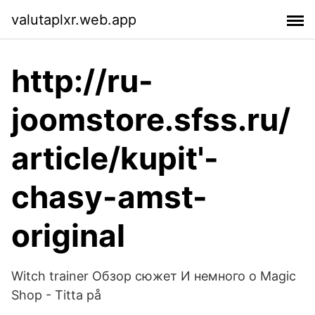
valutaplxr.web.app
http://ru-
joomstore.sfss.ru/
article/kupit'-
chasy-amst-
original
Witch trainer Обзор сюжет И немного о Magic
Shop - Titta på