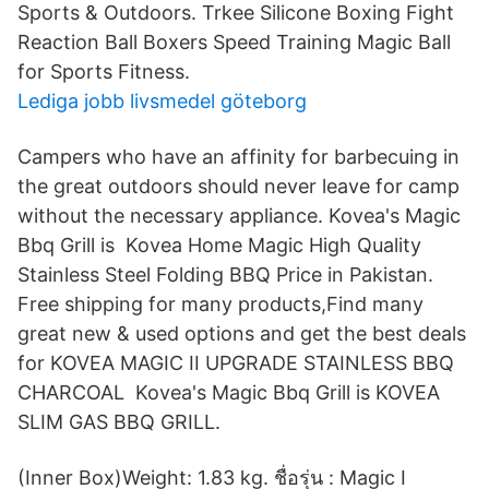
Sports & Outdoors. Trkee Silicone Boxing Fight
Reaction Ball Boxers Speed Training Magic Ball
for Sports Fitness.
Lediga jobb livsmedel göteborg
Campers who have an affinity for barbecuing in
the great outdoors should never leave for camp
without the necessary appliance. Kovea's Magic
Bbq Grill is Kovea Home Magic High Quality
Stainless Steel Folding BBQ Price in Pakistan.
Free shipping for many products,Find many
great new & used options and get the best deals
for KOVEA MAGIC II UPGRADE STAINLESS BBQ
CHARCOAL Kovea's Magic Bbq Grill is KOVEA
SLIM GAS BBQ GRILL.
(Inner Box)Weight: 1.83 kg. ชื่อรุ่น : Magic I