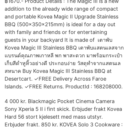
฿1670.- Product Details : The Magic III is a new
addition to the already wide range of compact
and portable Kovea Magic II Upgrade Stainless
BBQ (500x350x215mm) is ideal for a day out
with family and friends or for entertaining
guests in your backyard It is made of เตาพับ
Kovea Magic III Stainless BBQ เตาพับแสตนเลสจาก
แบรนด์คุณภาพเกาหลี พก พาสะดวก มาพร้อมกระเป๋า
เก็บสีดำหูหิ้วอย่างดี ประกอบง่าย วัสดุทำจากแสตนเล
สหนาค Buy Kovea Magic III Stainless BBQ at
Desertcart. ✓FREE Delivery Across Faroe
Islands. ✓FREE Returns. ProductId : 168208000.
4 000 kr. Blackmagic Pocket Cinema Camera
Sony Xperia 5 II i fint skick. Erbjuder frakt Kovea
Hard 56 stort kjelesett med mass utstyr.
Erbjuder frakt. 850 kr. KOVEA Solo 3 Cookware :