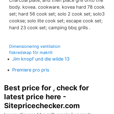
charcoal plate, and then place grill onto the
body. kovea. cookware. kovea hard 78 cook
set; hard 56 cook set; solo 2 cook set; solo3
cookse; solo lite cook set; escape cook set;
hard 23 cook set; camping bbq grills .
Dimensionering ventilation
fiskredskap för makrill
Jim knopf und die wilde 13
Premiere pro pris
Best price for , check for
latest price here -
Sitepricechecker.com