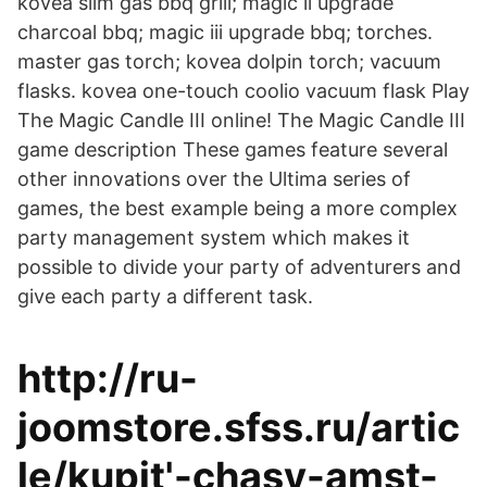
kovea slim gas bbq grill; magic ii upgrade
charcoal bbq; magic iii upgrade bbq; torches.
master gas torch; kovea dolpin torch; vacuum
flasks. kovea one-touch coolio vacuum flask Play
The Magic Candle III online! The Magic Candle III
game description These games feature several
other innovations over the Ultima series of
games, the best example being a more complex
party management system which makes it
possible to divide your party of adventurers and
give each party a different task.
http://ru-
joomstore.sfss.ru/artic
le/kupit'-chasy-amst-