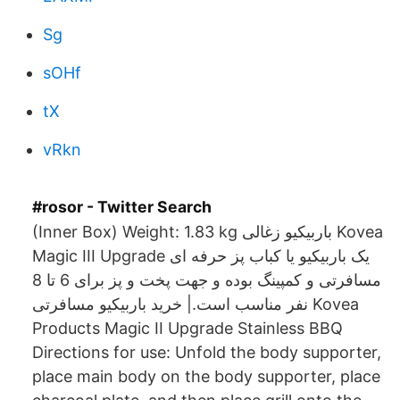
Sg
sOHf
tX
vRkn
#rosor - Twitter Search
(Inner Box) Weight: 1.83 kg باربیکیو زغالی Kovea
Magic III Upgrade یک باربیکیو یا کباب پز حرفه ای
مسافرتی و کمپینگ بوده و جهت پخت و پز برای 6 تا 8
نفر مناسب است.| خرید باربیکیو مسافرتی Kovea
Products Magic II Upgrade Stainless BBQ
Directions for use: Unfold the body supporter,
place main body on the body supporter, place