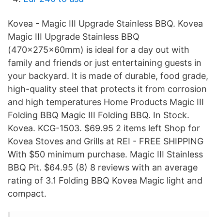
Kovea - Magic III Upgrade Stainless BBQ. Kovea
Magic III Upgrade Stainless BBQ
(470x275x60mm) is ideal for a day out with
family and friends or just entertaining guests in
your backyard. It is made of durable, food grade,
high-quality steel that protects it from corrosion
and high temperatures Home Products Magic III
Folding BBQ Magic III Folding BBQ. In Stock.
Kovea. KCG-1503. $69.95 2 items left Shop for
Kovea Stoves and Grills at REI - FREE SHIPPING
With $50 minimum purchase. Magic III Stainless
BBQ Pit. $64.95 (8) 8 reviews with an average
rating of 3.1 Folding BBQ Kovea Magic light and
compact.