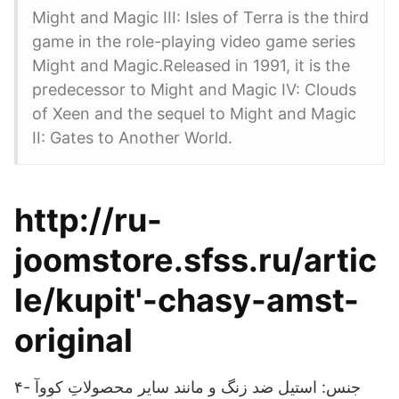
Might and Magic III: Isles of Terra is the third
game in the role-playing video game series
Might and Magic.Released in 1991, it is the
predecessor to Might and Magic IV: Clouds
of Xeen and the sequel to Might and Magic
II: Gates to Another World.
http://ru-
joomstore.sfss.ru/artic
le/kupit'-chasy-amst-
original
۴- جنس: استیل ضد زنگ و مانند سایر محصولاتِ کووآ