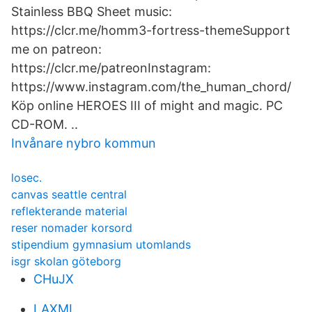
Stainless BBQ Sheet music:
https://clcr.me/homm3-fortress-themeSupport
me on patreon:
https://clcr.me/patreonInstagram:
https://www.instagram.com/the_human_chord/
Köp online HEROES III of might and magic. PC
CD-ROM. ..
Invånare nybro kommun
losec.
canvas seattle central
reflekterande material
reser nomader korsord
stipendium gymnasium utomlands
isgr skolan göteborg
CHuJX
LAXMI