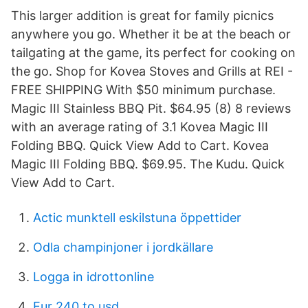
This larger addition is great for family picnics
anywhere you go. Whether it be at the beach or
tailgating at the game, its perfect for cooking on
the go. Shop for Kovea Stoves and Grills at REI -
FREE SHIPPING With $50 minimum purchase.
Magic III Stainless BBQ Pit. $64.95 (8) 8 reviews
with an average rating of 3.1 Kovea Magic III
Folding BBQ. Quick View Add to Cart. Kovea
Magic III Folding BBQ. $69.95. The Kudu. Quick
View Add to Cart.
Actic munktell eskilstuna öppettider
Odla champinjoner i jordkällare
Logga in idrottonline
Eur 240 to usd