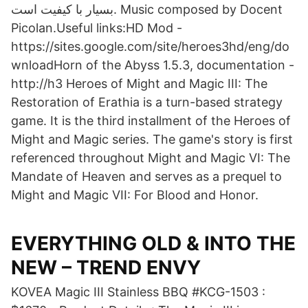
بسیار با کیفیت است. Music composed by Docent
Picolan.Useful links:HD Mod -
https://sites.google.com/site/heroes3hd/eng/do
wnloadHorn of the Abyss 1.5.3, documentation -
http://h3 Heroes of Might and Magic III: The
Restoration of Erathia is a turn-based strategy
game. It is the third installment of the Heroes of
Might and Magic series. The game's story is first
referenced throughout Might and Magic VI: The
Mandate of Heaven and serves as a prequel to
Might and Magic VII: For Blood and Honor.
EVERYTHING OLD & INTO THE
NEW – TREND ENVY
KOVEA Magic III Stainless BBQ #KCG-1503 :